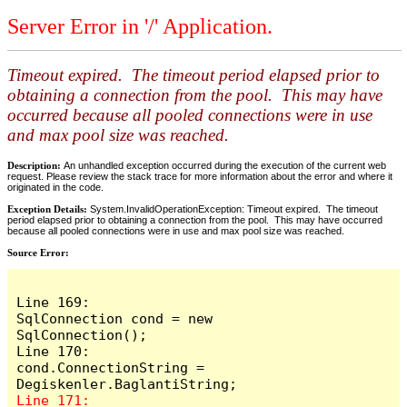
Server Error in '/' Application.
Timeout expired. The timeout period elapsed prior to
obtaining a connection from the pool. This may have
occurred because all pooled connections were in use
and max pool size was reached.
Description:
An unhandled exception occurred during the execution of the current web
request. Please review the stack trace for more information about the error and where it
originated in the code.
Exception Details:
System.InvalidOperationException: Timeout expired. The timeout
period elapsed prior to obtaining a connection from the pool. This may have occurred
because all pooled connections were in use and max pool size was reached.
Source Error:
Line 169:            
SqlConnection cond = new 
SqlConnection();

Line 170:            
cond.ConnectionString = 
Line 171:            