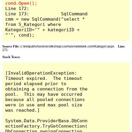
Line 172:

Line 173:            SqlCommand 
cmm = new SqlCommand("select * 
from S_Kategori where 
KategoriID='" + kategoriID + 
"'", cond);
Source File:
c:\inetpub\vhosts\erotikshopi.com\sismebebek.com\Kategori.aspx
Line:
171
Stack Trace:
[InvalidOperationException: 
Timeout expired.  The timeout 
period elapsed prior to 
obtaining a connection from the 
pool.  This may have occurred 
because all pooled connections 
were in use and max pool size 
was reached.]

System.Data.ProviderBase.DbConn
ectionFactory.TryGetConnection(
DbConnection owningConnection, 