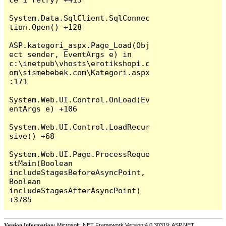
System.Data.SqlClient.SqlConnec
tion.Open() +128

ASP.kategori_aspx.Page_Load(Obj
ect sender, EventArgs e) in 
c:\inetpub\vhosts\erotikshopi.c
om\sismebebek.com\Kategori.aspx
:171

System.Web.UI.Control.OnLoad(Ev
entArgs e) +106

System.Web.UI.Control.LoadRecur
sive() +68

System.Web.UI.Page.ProcessReque
stMain(Boolean 
includeStagesBeforeAsyncPoint, 
Boolean 
includeStagesAfterAsyncPoint) 
Version Information:
Microsoft .NET Framework Version:4.0.30319; ASP.NET