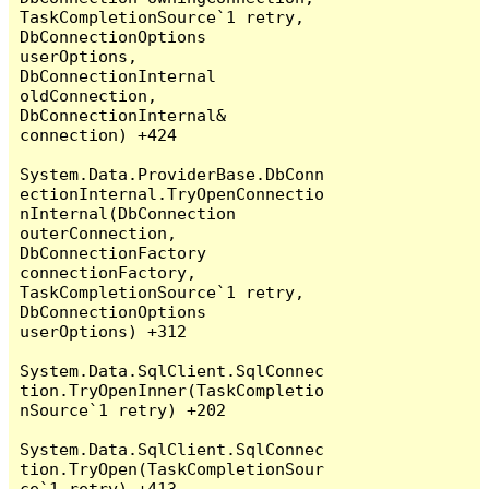
TaskCompletionSource`1 retry, 
DbConnectionOptions 
userOptions, 
DbConnectionInternal 
oldConnection, 
DbConnectionInternal& 
connection) +424

System.Data.ProviderBase.DbConn
ectionInternal.TryOpenConnectio
nInternal(DbConnection 
outerConnection, 
DbConnectionFactory 
connectionFactory, 
TaskCompletionSource`1 retry, 
DbConnectionOptions 
userOptions) +312

System.Data.SqlClient.SqlConnec
tion.TryOpenInner(TaskCompletio
nSource`1 retry) +202

System.Data.SqlClient.SqlConnec
tion.TryOpen(TaskCompletionSour
ce`1 retry) +413
