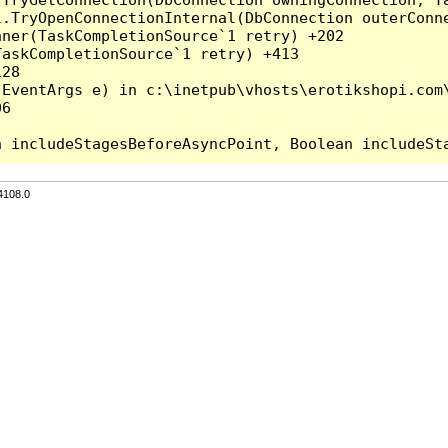
l.TryOpenConnectionInternal(DbConnection outerConn
ner(TaskCompletionSource`1 retry) +202

askCompletionSource`1 retry) +413

28

EventArgs e) in c:\inetpub\vhosts\erotikshopi.com\
6

4108.0