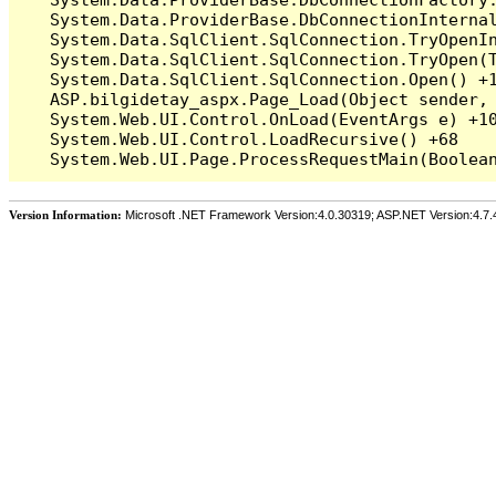
   System.Data.ProviderBase.DbConnectionInterna
   System.Data.SqlClient.SqlConnection.TryOpenIn
   System.Data.SqlClient.SqlConnection.TryOpen(T
   System.Data.SqlClient.SqlConnection.Open() +1
   ASP.bilgidetay_aspx.Page_Load(Object sender, 
   System.Web.UI.Control.OnLoad(EventArgs e) +10
   System.Web.UI.Control.LoadRecursive() +68

Version Information:
Microsoft .NET Framework Version:4.0.30319; ASP.NET Version:4.7.