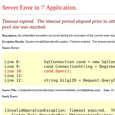
Server Error in '/' Application.
Timeout expired. The timeout period elapsed prior to ob
pool size was reached.
Description:
An unhandled exception occurred during the execution of the current web reques
Exception Details:
System.InvalidOperationException: Timeout expired. The timeout period
Source Error:
Line 8:          SqlConnection cond = new SqlCon
Line 11: 

Line 12:         string bilgiID = Request.Query
Source File:
c:\inetpub\vhosts\erotikshopi.com\sismebebek.com\bilgidetay.aspx
Line:
10
Stack Trace:
[InvalidOperationException: Timeout expired.  T
   System.Data.ProviderBase.DbConnectionFactory