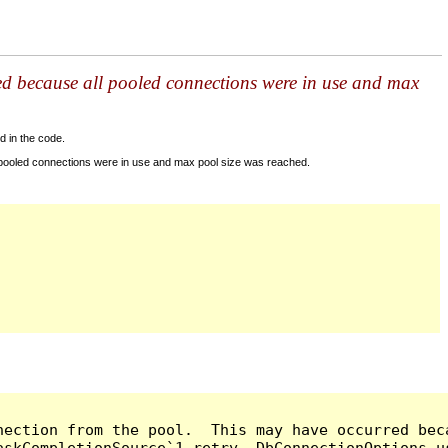
ed because all pooled connections were in use and max
d in the code.
 pooled connections were in use and max pool size was reached.
nection from the pool.  This may have occurred bec
askCompletionSource`1 retry, DbConnectionOptions u