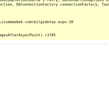
ection, DbConnectionFactory connectionFactory, Tas
sismebebek.com\bilgidetay.aspx:10
