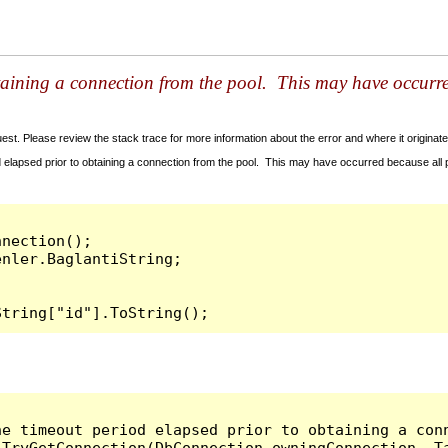
taining a connection from the pool. This may have occurr
t. Please review the stack trace for more information about the error and where it originate
 elapsed prior to obtaining a connection from the pool. This may have occurred because all
nection();

String["id"].ToString();
he timeout period elapsed prior to obtaining a con
.TryGetConnection(DbConnection owningConnection, T